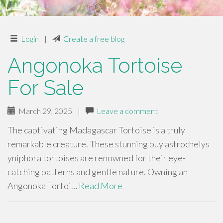
Login
|
Create a free blog
Angonoka Tortoise
For Sale
March 29, 2025
|
Leave a comment
The captivating Madagascar Tortoise is a truly
remarkable creature. These stunning buy astrochelys
yniphora tortoises are renowned for their eye-
catching patterns and gentle nature. Owning an
Angonoka Tortoi…
Read More