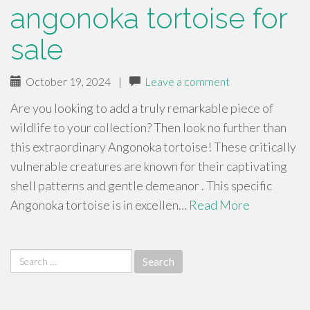
angonoka tortoise for
sale
October 19, 2024
|
Leave a comment
Are you looking to add a truly remarkable piece of
wildlife to your collection? Then look no further than
this extraordinary Angonoka tortoise! These critically
vulnerable creatures are known for their captivating
shell patterns and gentle demeanor . This specific
Angonoka tortoise is in excellen…
Read More
Search
for: