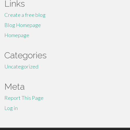
Links
Create a free blog
Blog Homepage
Homepage
Categories
Uncategorized
Meta
Report This Page
Log in