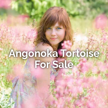
Angonoka Tortoise
For Sale