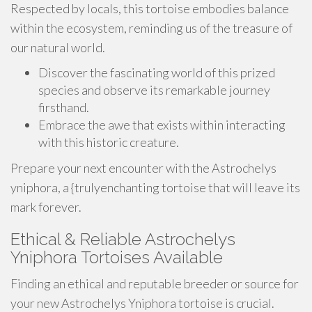
Respected by locals, this tortoise embodies balance
within the ecosystem, reminding us of the treasure of
our natural world.
Discover the fascinating world of this prized
species and observe its remarkable journey
firsthand.
Embrace the awe that exists within interacting
with this historic creature.
Prepare your next encounter with the Astrochelys
yniphora, a {trulyenchanting tortoise that will leave its
mark forever.
Ethical & Reliable Astrochelys
Yniphora Tortoises Available
Finding an ethical and reputable breeder or source for
your new Astrochelys Yniphora tortoise is crucial.