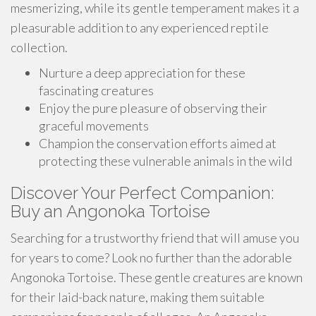
mesmerizing, while its gentle temperament makes it a
pleasurable addition to any experienced reptile
collection.
Nurture a deep appreciation for these
fascinating creatures
Enjoy the pure pleasure of observing their
graceful movements
Champion the conservation efforts aimed at
protecting these vulnerable animals in the wild
Discover Your Perfect Companion:
Buy an Angonoka Tortoise
Searching for a trustworthy friend that will amuse you
for years to come? Look no further than the adorable
Angonoka Tortoise. These gentle creatures are known
for their laid-back nature, making them suitable