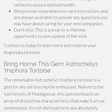
vetted to ensure optimal health.
We provide comprehensive care instructions and
are always available to answer any questions you
may have about caring for your new companion .
Don't miss This is a once-in-a-lifetime
opportunity to own a piece of the wild.
Contact us today to learn more and reserve your
Angonoka tortoise.
Bring Home This Gem Astrochelys
Yniphora Tortoise
The remarkable Astrochelys Yniphora tortoise is a
gem for any serious reptile enthusiast. Native to the
lush forests of Madagascar, this species boasts an
array of distinctive characteristics that make it a true
centerpiece. Its rich shell patterns are absolutely