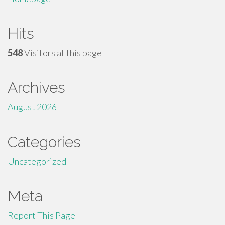
Hits
548
Visitors at this page
Archives
August 2026
Categories
Uncategorized
Meta
Report This Page