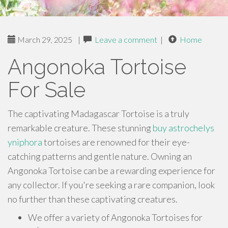
March 29, 2025
|
Leave a comment
|
Home
Angonoka Tortoise
For Sale
The captivating Madagascar Tortoise is a truly
remarkable creature. These stunning
buy astrochelys
yniphora
tortoises are renowned for their eye-
catching patterns and gentle nature. Owning an
Angonoka Tortoise can be a rewarding experience for
any collector. If you're seeking a rare companion, look
no further than these captivating creatures.
We offer a variety of Angonoka Tortoises for