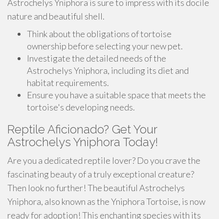
Astrochelys Yniphora is sure to impress with its docile
nature and beautiful shell.
Think about the obligations of tortoise
ownership before selecting your new pet.
Investigate the detailed needs of the
Astrochelys Yniphora, including its diet and
habitat requirements.
Ensure you have a suitable space that meets the
tortoise's developing needs.
Reptile Aficionado? Get Your
Astrochelys Yniphora Today!
Are you a dedicated reptile lover? Do you crave the
fascinating beauty of a truly exceptional creature?
Then look no further! The beautiful Astrochelys
Yniphora, also known as the Yniphora Tortoise, is now
ready for adoption! This enchanting species with its