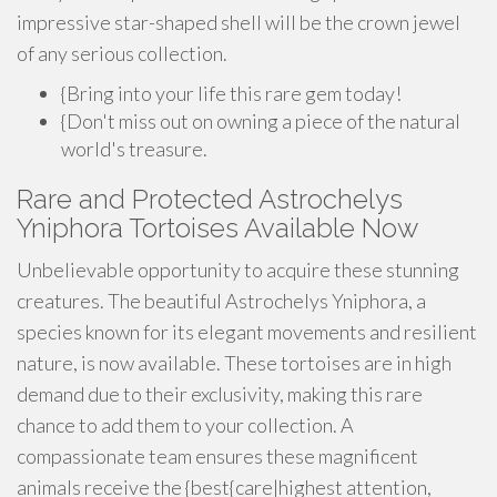
impressive star-shaped shell will be the crown jewel
of any serious collection.
{Bring into your life this rare gem today!
{Don't miss out on owning a piece of the natural
world's treasure.
Rare and Protected Astrochelys
Yniphora Tortoises Available Now
Unbelievable opportunity to acquire these stunning
creatures. The beautiful Astrochelys Yniphora, a
species known for its elegant movements and resilient
nature, is now available. These tortoises are in high
demand due to their exclusivity, making this rare
chance to add them to your collection. A
compassionate team ensures these magnificent
animals receive the {best{care|highest attention,