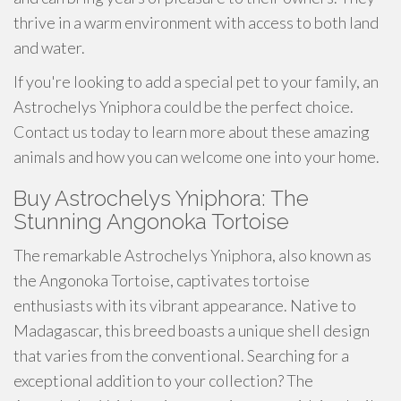
thrive in a warm environment with access to both land
and water.
If you're looking to add a special pet to your family, an
Astrochelys Yniphora could be the perfect choice.
Contact us today to learn more about these amazing
animals and how you can welcome one into your home.
Buy Astrochelys Yniphora: The
Stunning Angonoka Tortoise
The remarkable Astrochelys Yniphora, also known as
the Angonoka Tortoise, captivates tortoise
enthusiasts with its vibrant appearance. Native to
Madagascar, this breed boasts a unique shell design
that varies from the conventional. Searching for a
exceptional addition to your collection? The