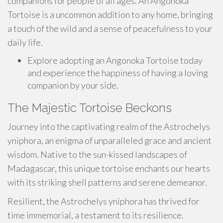
companions for people of all ages. An Angonoka
Tortoise is a uncommon addition to any home, bringing
a touch of the wild and a sense of peacefulness to your
daily life.
Explore adopting an Angonoka Tortoise today
and experience the happiness of having a loving
companion by your side.
The Majestic Tortoise Beckons
Journey into the captivating realm of the Astrochelys
yniphora, an enigma of unparalleled grace and ancient
wisdom. Native to the sun-kissed landscapes of
Madagascar, this unique tortoise enchants our hearts
with its striking shell patterns and serene demeanor.
Resilient, the Astrochelys yniphora has thrived for
time immemorial, a testament to its resilience.