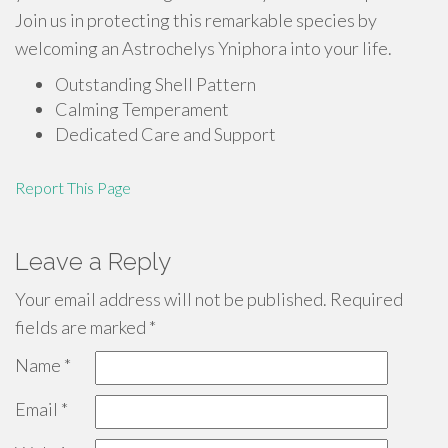
Join us in protecting this remarkable species by
welcoming an Astrochelys Yniphora into your life.
Outstanding Shell Pattern
Calming Temperament
Dedicated Care and Support
Report This Page
Leave a Reply
Your email address will not be published.
Required
fields are marked
*
Name
*
Email
*