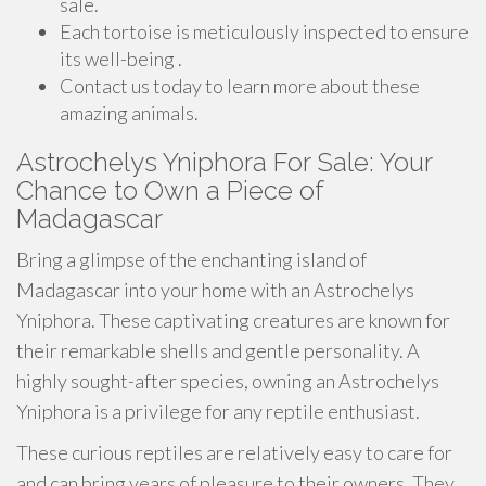
sale.
Each tortoise is meticulously inspected to ensure
its well-being .
Contact us today to learn more about these
amazing animals.
Astrochelys Yniphora For Sale: Your
Chance to Own a Piece of
Madagascar
Bring a glimpse of the enchanting island of
Madagascar into your home with an Astrochelys
Yniphora. These captivating creatures are known for
their remarkable shells and gentle personality. A
highly sought-after species, owning an Astrochelys
Yniphora is a privilege for any reptile enthusiast.
These curious reptiles are relatively easy to care for
and can bring years of pleasure to their owners. They