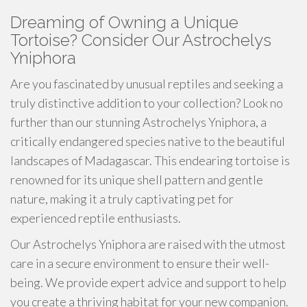
Dreaming of Owning a Unique
Tortoise? Consider Our Astrochelys
Yniphora
Are you fascinated by unusual reptiles and seeking a
truly distinctive addition to your collection? Look no
further than our stunning Astrochelys Yniphora, a
critically endangered species native to the beautiful
landscapes of Madagascar. This endearing tortoise is
renowned for its unique shell pattern and gentle
nature, making it a truly captivating pet for
experienced reptile enthusiasts.
Our Astrochelys Yniphora are raised with the utmost
care in a secure environment to ensure their well-
being. We provide expert advice and support to help
you create a thriving habitat for your new companion.