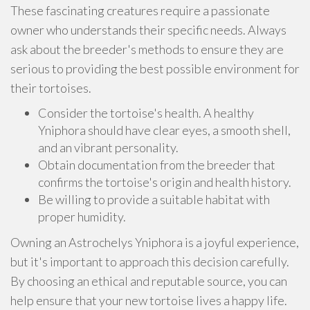
These fascinating creatures require a passionate
owner who understands their specific needs. Always
ask about the breeder's methods to ensure they are
serious to providing the best possible environment for
their tortoises.
Consider the tortoise's health. A healthy
Yniphora should have clear eyes, a smooth shell,
and an vibrant personality.
Obtain documentation from the breeder that
confirms the tortoise's origin and health history.
Be willing to provide a suitable habitat with
proper humidity.
Owning an Astrochelys Yniphora is a joyful experience,
but it's important to approach this decision carefully.
By choosing an ethical and reputable source, you can
help ensure that your new tortoise lives a happy life.