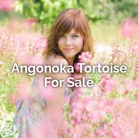
Angonoka Tortoise
For Sale