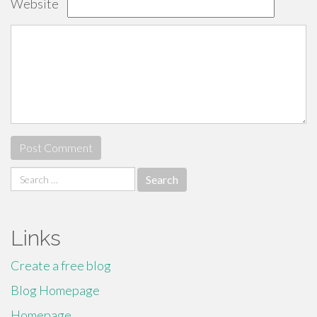
Website
Search
for:
Links
Create a free blog
Blog Homepage
Homepage