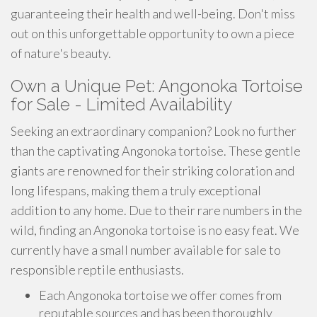
guaranteeing their health and well-being. Don't miss
out on this unforgettable opportunity to own a piece
of nature's beauty.
Own a Unique Pet: Angonoka Tortoise
for Sale - Limited Availability
Seeking an extraordinary companion? Look no further
than the captivating Angonoka tortoise. These gentle
giants are renowned for their striking coloration and
long lifespans, making them a truly exceptional
addition to any home. Due to their rare numbers in the
wild, finding an Angonoka tortoise is no easy feat. We
currently have a small number available for sale to
responsible reptile enthusiasts.
Each Angonoka tortoise we offer comes from
reputable sources and has been thoroughly