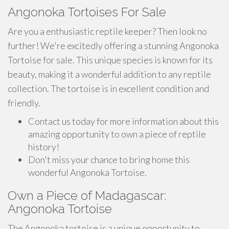
Angonoka Tortoises For Sale
Are you a enthusiastic reptile keeper? Then look no
further! We're excitedly offering a stunning Angonoka
Tortoise for sale. This unique species is known for its
beauty, making it a wonderful addition to any reptile
collection. The tortoise is in excellent condition and
friendly.
Contact us today for more information about this
amazing opportunity to own a piece of reptile
history!
Don't miss your chance to bring home this
wonderful Angonoka Tortoise.
Own a Piece of Madagascar:
Angonoka Tortoise
The Angonoka tortoise is a unique opportunity to