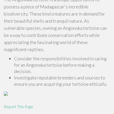
possess a piece of Madagascar's incredible
biodiversity. These kind creatures are in demand for
their beautiful shells and tranquil nature. As
vulnerable species, owning an Angonoka tortoise can
be a way to contribute conservation efforts while
appreciating the fascinating world of these
magnificent reptiles.
Consider the responsibilities involved in caring
for an Angonoka tortoise before making a
decision.
Investigate reputable breeders and sources to
ensure you are acquiring your tortoise ethically.
Report This Page