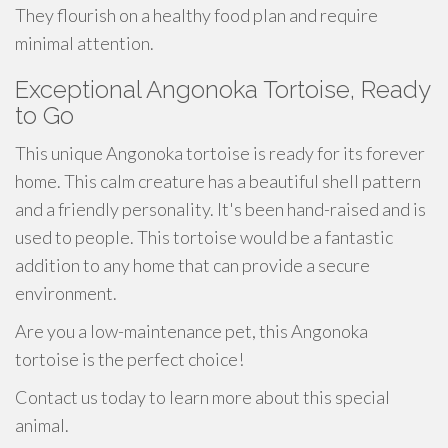
They flourish on a healthy food plan and require
minimal attention.
Exceptional Angonoka Tortoise, Ready
to Go
This unique Angonoka tortoise is ready for its forever
home. This calm creature has a beautiful shell pattern
and a friendly personality. It's been hand-raised and is
used to people. This tortoise would be a fantastic
addition to any home that can provide a secure
environment.
Are you a low-maintenance pet, this Angonoka
tortoise is the perfect choice!
Contact us today to learn more about this special
animal.