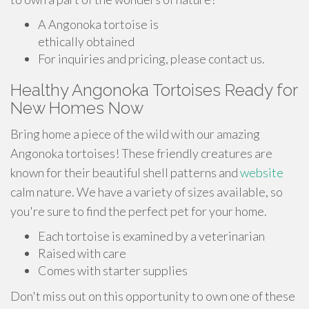
A Angonoka tortoise is
ethically obtained
For inquiries and pricing, please contact us.
Healthy Angonoka Tortoises Ready for
New Homes Now
Bring home a piece of the wild with our amazing
Angonoka tortoises! These friendly creatures are
known for their beautiful shell patterns and
website
calm nature. We have a variety of sizes available, so
you're sure to find the perfect pet for your home.
Each tortoise is examined by a veterinarian
Raised with care
Comes with starter supplies
Don't miss out on this opportunity to own one of these