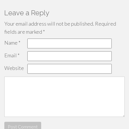
Leave a Reply
Your email address will not be published.
Required
fields are marked
*
Name
*
Email
*
Website