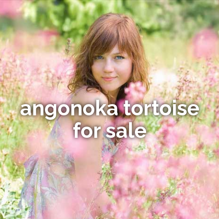
angonoka tortoise
for sale