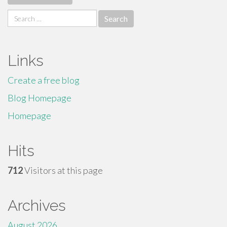
Search
for:
Links
Create a free blog
Blog Homepage
Homepage
Hits
712
Visitors at this page
Archives
August 2026