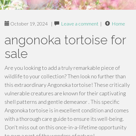
October 19, 2024
|
Leave a comment
|
Home
angonoka tortoise for
sale
Are you looking to add a truly remarkable piece of
wildlife to your collection? Then look no further than
this extraordinary Angonoka tortoise! These critically
vulnerable creatures are known for their captivating
shell patterns and gentle demeanor . This specific
Angonoka tortoise is in excellent condition and comes
with a thorough care guide to ensure its well-being.
Don't miss out on this once-in-a-lifetime opportunity
to own a part of the wonders of nature!