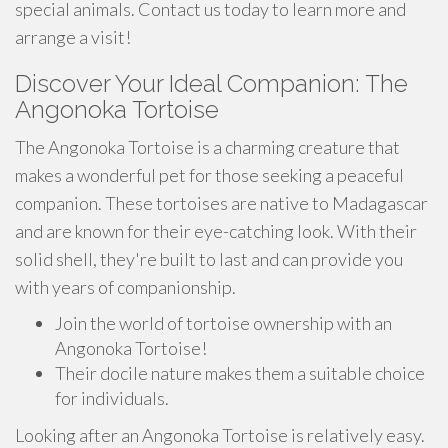
special animals. Contact us today to learn more and
arrange a visit!
Discover Your Ideal Companion: The
Angonoka Tortoise
The Angonoka Tortoise is a charming creature that
makes a wonderful pet for those seeking a peaceful
companion. These tortoises are native to Madagascar
and are known for their eye-catching look. With their
solid shell, they're built to last and can provide you
with years of companionship.
Join the world of tortoise ownership with an
Angonoka Tortoise!
Their docile nature makes them a suitable choice
for individuals.
Looking after an Angonoka Tortoise is relatively easy.